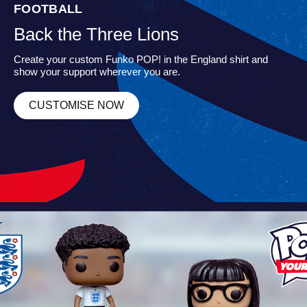
FOOTBALL
Back the Three Lions
Create your custom Funko POP! in the England shirt and
show your support wherever you are.
CUSTOMISE NOW