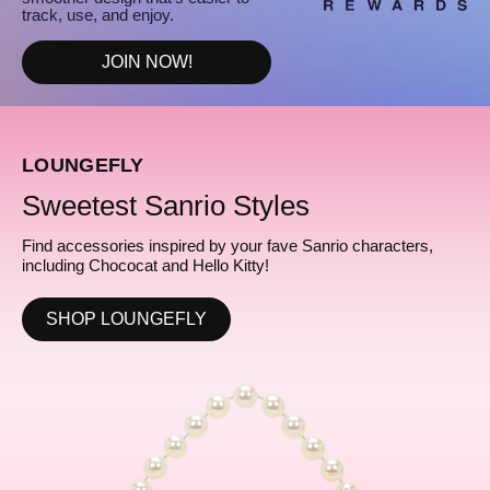
track, use, and enjoy.
JOIN NOW!
LOUNGEFLY
Sweetest Sanrio Styles
Find accessories inspired by your fave Sanrio characters,
including Chococat and Hello Kitty!
SHOP LOUNGEFLY