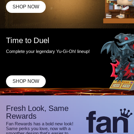
SHOP NOW
Time to Duel
Complete your legendary Yu-Gi-Oh! lineup!
SHOP NOW
Fresh Look, Same
Rewards
Fan Rewards has a bold new look!
Same perks you love, now with a
smoother design that's easier to