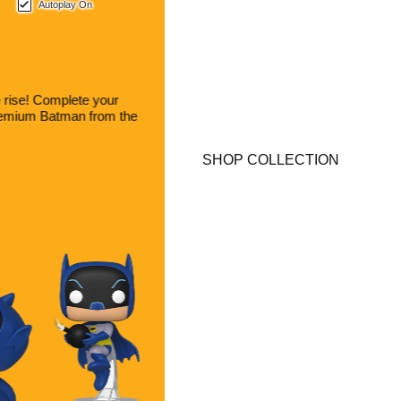
Autoplay On
SPONGEBOB SQUAREPANTS
Nautical Nonsense, Ahoy!
Gather your crew for a new adventure! New collectibles from
SpongeBob SquarePants are here!
SHOP COLLECTION