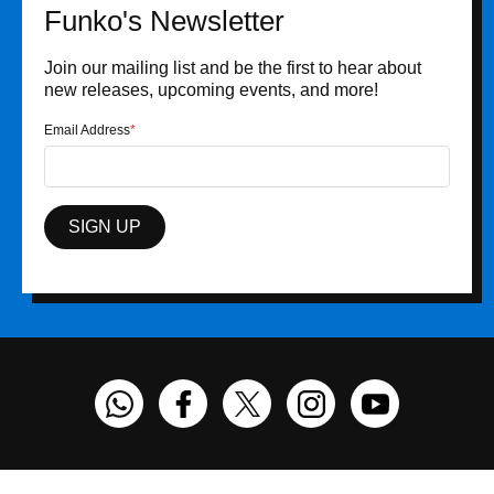
Funko's Newsletter
Join our mailing list and be the first to hear about
new releases, upcoming events, and more!
Email Address
SIGN UP
Funko on WhatsApp
Funko on Facebook
Funko on Twitter
Funko on Instagram
Funko on You