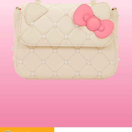
This is a carousel. Use either the left and right keys, or alternat