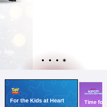
For the Kids at Heart
Time for