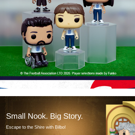
Small Nook. Big Story.
Escape to the Shire with Bilbo!