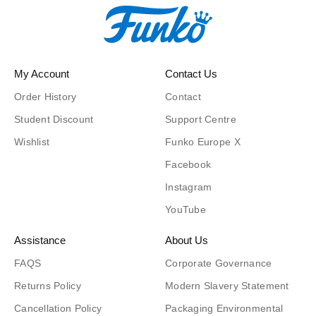
My Account
Contact Us
Order History
Contact
Student Discount
Support Centre
Wishlist
Funko Europe X
Facebook
Instagram
YouTube
Assistance
About Us
FAQS
Corporate Governance
Returns Policy
Modern Slavery Statement
Cancellation Policy
Packaging Environmental