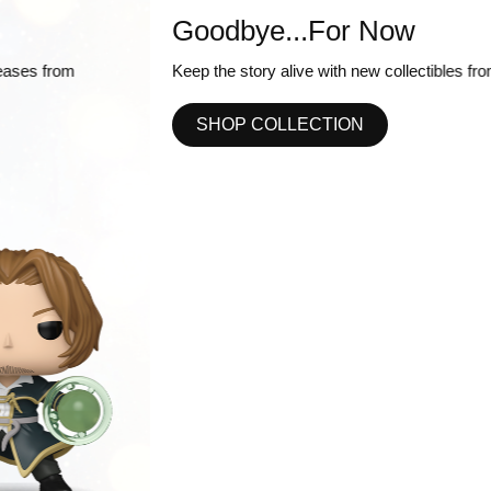
Goodbye...For Now
Keep the story alive with new collectibles from One Piece!
SHOP COLLECTION