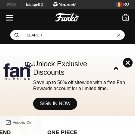
Yourself
RO
ite
0
Open Navigation
This search field filters
Search
Use Tab key to navigate search results.
Unlock Exclusive
Discounts
Save up to 50% off sitewide with a free Fan
Rewards account for a limited time.
SIGN IN NOW
Home page
This is a carousel. Use either the left and right keys, or alternat
Autoplay On
ONE PIECE