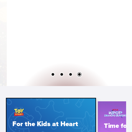
For the Kids at Heart
Time for