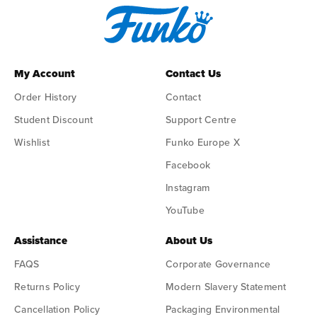
My Account
Contact Us
Order History
Contact
Student Discount
Support Centre
Wishlist
Funko Europe X
Facebook
Instagram
YouTube
Assistance
About Us
FAQS
Corporate Governance
Returns Policy
Modern Slavery Statement
Cancellation Policy
Packaging Environmental