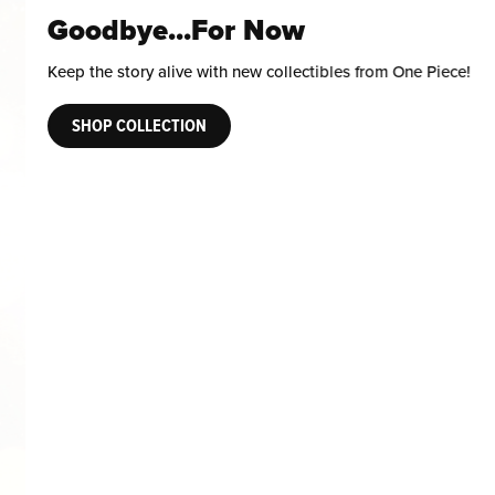
Goodbye...For Now
Keep the story alive with new collectibles from One Piece!
SHOP COLLECTION