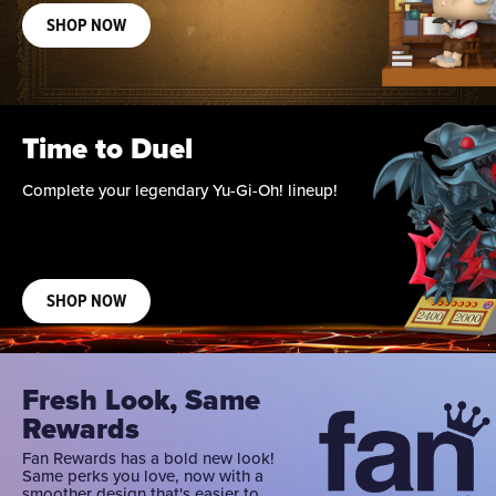
SHOP NOW
Time to Duel
Complete your legendary Yu-Gi-Oh! lineup!
SHOP NOW
Fresh Look, Same
Rewards
Fan Rewards has a bold new look!
Same perks you love, now with a
smoother design that's easier to