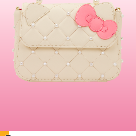
This is a carousel. Use either the left and right keys, or alternat