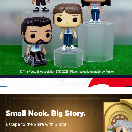
Small Nook. Big Story.
Escape to the Shire with Bilbo!