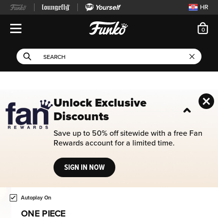
Yourself
HR
ite
0
Open Navigation
This search field filters 
Search
Use Tab key to navigate search results.
Unlock Exclusive
Discounts
Save up to 50% off sitewide with a free Fan
Rewards account for a limited time.
SIGN IN NOW
Home page
This is a carousel. Use either the left and right keys, or alternat
Autoplay On
ONE PIECE