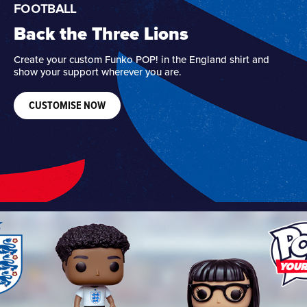
FOOTBALL
Back the Three Lions
Create your custom Funko POP! in the England shirt and
show your support wherever you are.
CUSTOMISE NOW