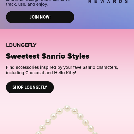
track, use, and enjoy.
JOIN NOW!
LOUNGEFLY
Sweetest Sanrio Styles
Find accessories inspired by your fave Sanrio characters,
including Chococat and Hello Kitty!
SHOP LOUNGEFLY