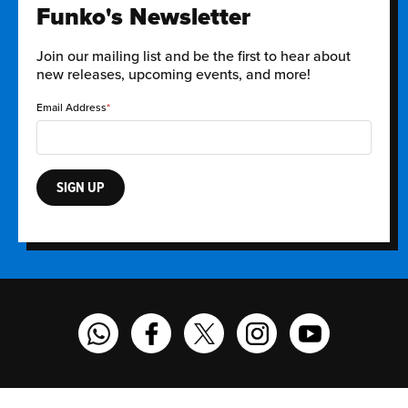
Funko's Newsletter
Join our mailing list and be the first to hear about
new releases, upcoming events, and more!
Email Address
SIGN UP
Funko on WhatsApp
Funko on Facebook
Funko on Twitter
Funko on Instagram
Funko on YouT