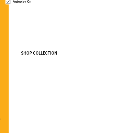
Autoplay On
SPONGEBOB SQUAREPANTS
Nautical Nonsense, Ahoy!
Gather your crew for a new adventure! New collectibles from
SpongeBob SquarePants are here!
SHOP COLLECTION