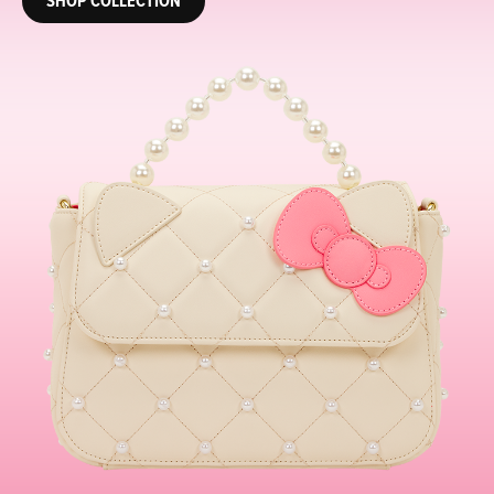
SHOP COLLECTION