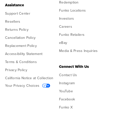
Redemption
Assistance
Funko Locations
Support Center
Investors
Resellers
Careers
Returns Policy
Funko Retailers
Cancellation Policy
eBay
Replacement Policy
Media & Press Inquiries
Accessibility Statement
Terms & Conditions
Connect With Us
Privacy Policy
Contact Us
California Notice at Collection
Instagram
Your Privacy Choices
YouTube
Facebook
Funko X