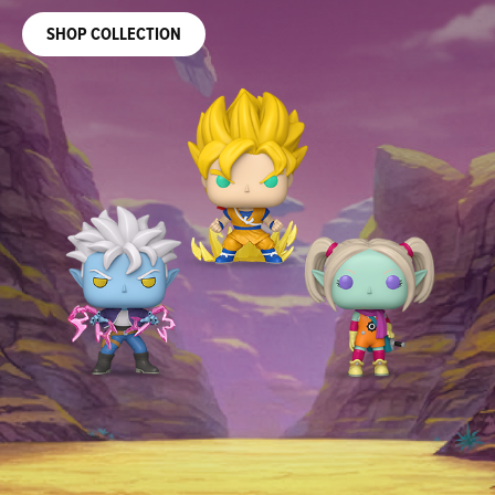
SIGN UP TO BE NOTIFIED