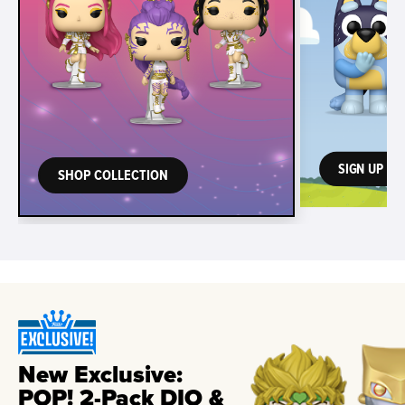
SIGN UP TO
SHOP COLLECTION
New Exclusive:
POP! 2-Pack DIO &