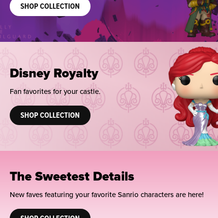
SHOP COLLECTION
Disney Royalty
Fan favorites for your castle.
SHOP COLLECTION
The Sweetest Details
New faves featuring your favorite Sanrio characters are here!