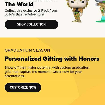
The World
Collect this exclusive 2-Pack from
JoJo’s Bizarre Adventure!
SHOP COLLECTION
GRADUATION SEASON
Personalized Gifting with Honors
Show off their major potential with custom graduation
gifts that capture the moment! Order now for your
celebrations.
CUSTOMIZE NOW