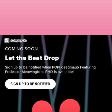
This is a carousel. Use either the left and right keys, or alternat
Autoplay On
COMING SOON
Reach New Heights
Evolve your collection with new items from Marvel Studios’
Spider-Man: Brand New Day. Sign up to be notified when
available.
SIGN UP TO BE NOTIFIED