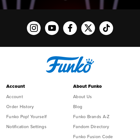
Funko on Instagram!
Funko on YouTube
Funko on facebook
Funko on X
Funko on TikTo
Account
About Funko
Account
About Us
Order History
Blog
Funko Pop! Yourself
Funko Brands A-Z
Notification Settings
Fandom Directory
Funko Fusion Code