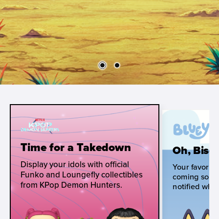
Time for a Takedown
Oh, Biscu
Display your idols with official
Your favorite
Funko and Loungefly collectibles
coming soon!
from KPop Demon Hunters.
notified when