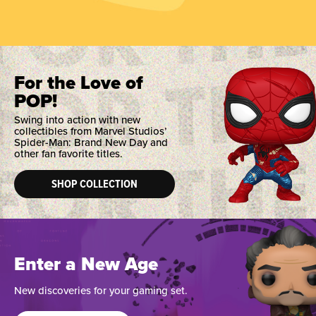
For the Love of
POP!
Swing into action with new
collectibles from Marvel Studios’
Spider-Man: Brand New Day and
other fan favorite titles.
SHOP COLLECTION
Enter a New Age
New discoveries for your gaming set.