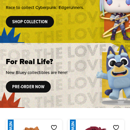
Race to collect Cyberpunk: Edgerunners.
SHOP COLLECTION
For Real Life?
New Bluey collectibles are here!
PRE-ORDER NOW
NEW
NEW