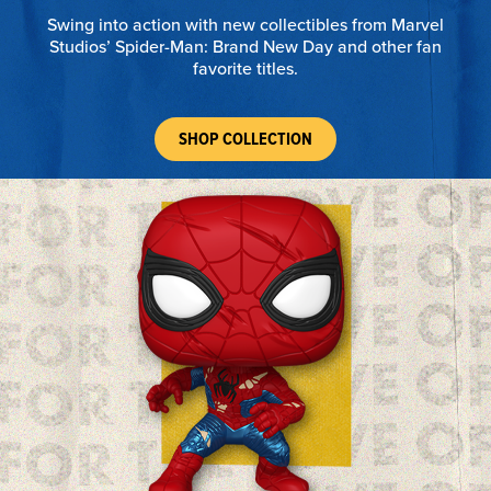
Swing into action with new collectibles from Marvel
Studios’ Spider-Man: Brand New Day and other fan
favorite titles.
SHOP COLLECTION