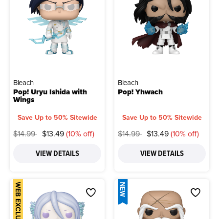
Bleach
Bleach
Pop! Uryu Ishida with
Pop! Yhwach
Wings
Save Up to 50% Sitewide
Save Up to 50% Sitewide
Price reduced from
to
Price reduced from
to
$14.99
$13.49
(10% off)
$14.99
$13.49
(10% off)
VIEW DETAILS
VIEW DETAILS
WEB EXCLUSIVE
NEW