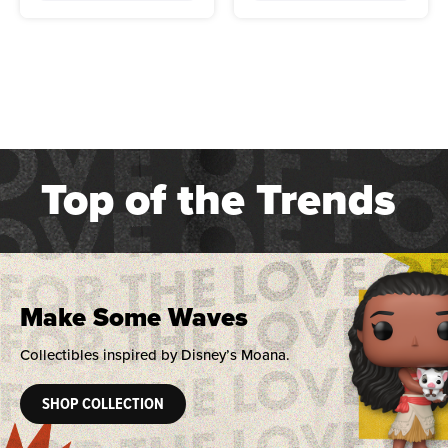
Top of the Trends
Make Some Waves
Collectibles inspired by Disney’s Moana.
SHOP COLLECTION