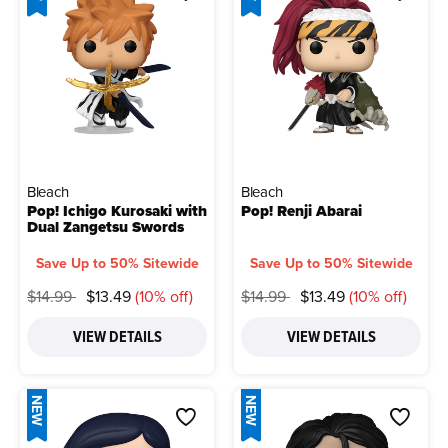
Bleach
Bleach
Pop! Ichigo Kurosaki with
Pop! Renji Abarai
Dual Zangetsu Swords
Save Up to 50% Sitewide
Save Up to 50% Sitewide
Price reduced from
to
Price reduced from
to
$14.99
$13.49
(10% off)
$14.99
$13.49
(10% off)
VIEW DETAILS
VIEW DETAILS
NEW
NEW