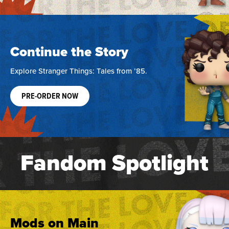
Continue the Story
Explore Stranger Things: Tales from ’85.
PRE-ORDER NOW
Fandom Spotlight
Mods on Main