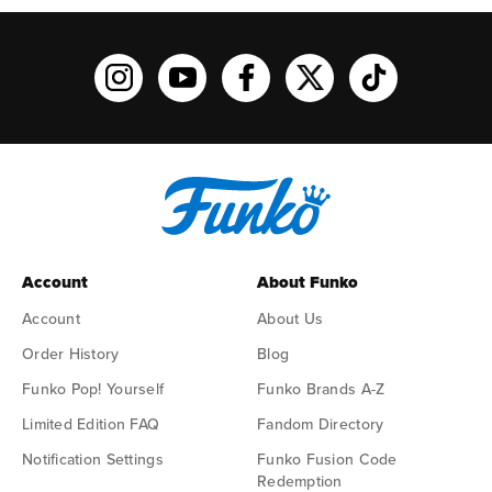
Funko on Instagram!
Funko on YouTube
Funko on facebook
Funko on X
Funko on TikTo
Account
About Funko
Account
About Us
Order History
Blog
Funko Pop! Yourself
Funko Brands A-Z
Limited Edition FAQ
Fandom Directory
Notification Settings
Funko Fusion Code
Redemption