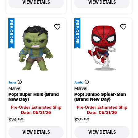
VIEW DETAILS
VIEW DETAILS
PRE-ORDER
PRE-ORDER
Super
Jumbo
Marvel
Marvel
Pop! Super Hulk (Brand
Pop! Jumbo Spider-Man
New Day)
(Brand New Day)
Pre-Order Estimated Ship
Pre-Order Estimated Ship
Date: 05/31/26
Date: 05/31/26
$24.99
$39.99
VIEW DETAILS
VIEW DETAILS