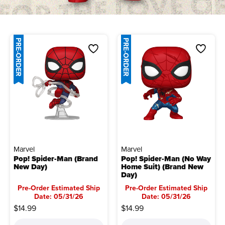
PRE-ORDER
PRE-ORDER
Marvel
Marvel
Pop! Spider-Man (Brand
Pop! Spider-Man (No Way
New Day)
Home Suit) (Brand New
Day)
Pre-Order Estimated Ship
Pre-Order Estimated Ship
Date: 05/31/26
Date: 05/31/26
$14.99
$14.99