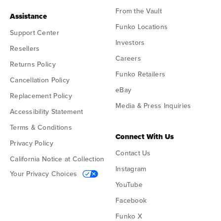
From the Vault
Assistance
Funko Locations
Support Center
Investors
Resellers
Careers
Returns Policy
Funko Retailers
Cancellation Policy
eBay
Replacement Policy
Media & Press Inquiries
Accessibility Statement
Terms & Conditions
Connect With Us
Privacy Policy
Contact Us
California Notice at Collection
Instagram
Your Privacy Choices
YouTube
Facebook
Funko X