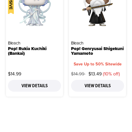
Bleach
Bleach
Pop! Rukia Kuchiki
Pop! Genryusai Shigekuni
(Bankai)
Yamamoto
Save Up to 50% Sitewide
Price reduced from
to
$14.99
$14.99
$13.49
(10% off)
VIEW DETAILS
VIEW DETAILS