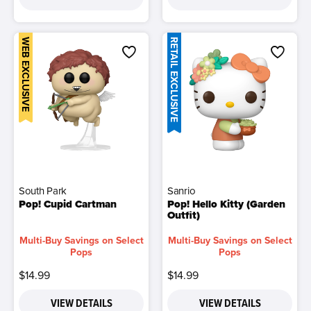
WEB EXCLUSIVE
RETAIL EXCLUSIVE
South Park
Sanrio
Pop! Cupid Cartman
Pop! Hello Kitty (Garden
Outfit)
Multi-Buy Savings on Select
Multi-Buy Savings on Select
Pops
Pops
$14.99
$14.99
VIEW DETAILS
VIEW DETAILS