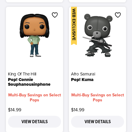
WEB EXCLUSIVE
King Of The Hill
Afro Samurai
Pop! Connie
Pop! Kuma
Souphanousinphone
Multi-Buy Savings on Select
Multi-Buy Savings on Select
Pops
Pops
$14.99
$14.99
VIEW DETAILS
VIEW DETAILS