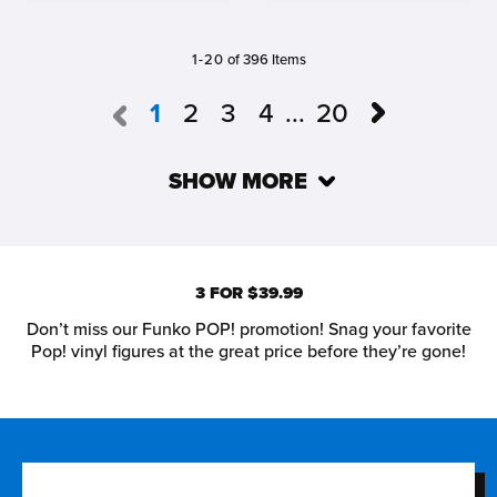
1-20
of 396 Items
1
2
3
4
...
20
SHOW MORE
3 FOR $39.99
Don’t miss our Funko POP! promotion! Snag your favorite
Pop! vinyl figures at the great price before they’re gone!