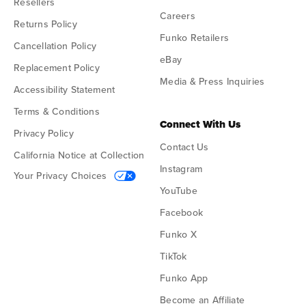
Resellers
Careers
Returns Policy
Funko Retailers
Cancellation Policy
eBay
Replacement Policy
Media & Press Inquiries
Accessibility Statement
Terms & Conditions
Connect With Us
Privacy Policy
Contact Us
California Notice at Collection
Instagram
Your Privacy Choices
YouTube
Facebook
Funko X
TikTok
Funko App
Become an Affiliate