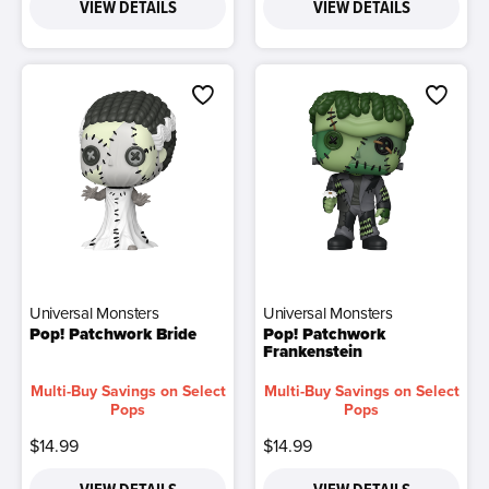
VIEW DETAILS
VIEW DETAILS
Universal Monsters
Universal Monsters
Pop! Patchwork Bride
Pop! Patchwork
Frankenstein
Multi-Buy Savings on Select
Multi-Buy Savings on Select
Pops
Pops
$14.99
$14.99