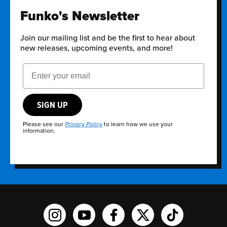
Funko's Newsletter
Join our mailing list and be the first to hear about
new releases, upcoming events, and more!
Email Address
SIGN UP
Please see our
to learn how we use your
Privacy Policy
information.
Funko on Instagram!
Funko on YouTube
Funko on facebook
Funko on X
Funko on TikTo