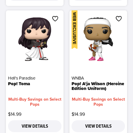
WEB EXCLUSIVE
Hell's Paradise
WNBA
Pop! Toma
Pop! A'ja Wilson (Heroine
Edition Uniform)
Multi-Buy Savings on Select
Multi-Buy Savings on Select
Pops
Pops
$14.99
$14.99
VIEW DETAILS
VIEW DETAILS