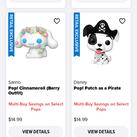
RETAIL EXCLUSIVE
RETAIL EXCLUSIVE
Sanrio
Disney
Pop! Cinnamoroll (Berry
Pop! Patch as a Pirate
Outfit)
Multi-Buy Savings on Select
Multi-Buy Savings on Select
Pops
Pops
$14.99
$14.99
VIEW DETAILS
VIEW DETAILS