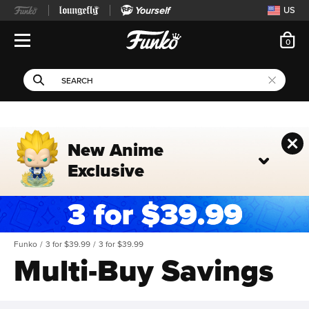
Yourself
US
ite
0
Open Navigation
This search field filters 
Search
Use Tab key to navigate search results.
New Anime
Exclusive
Funko
/
3 for $39.99
/
3 for $39.99
Multi-Buy Savings