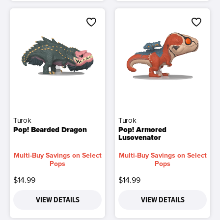
Turok
Turok
Pop! Bearded Dragon
Pop! Armored
Lusovenator
Multi-Buy Savings on Select
Multi-Buy Savings on Select
Pops
Pops
$14.99
$14.99
VIEW DETAILS
VIEW DETAILS