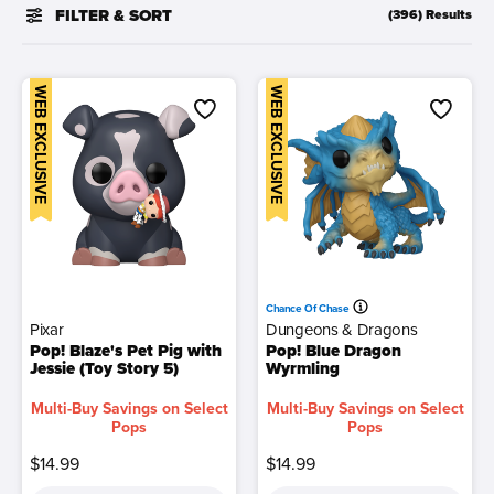
FILTER & SORT
(396) Results
WEB EXCLUSIVE
WEB EXCLUSIVE
Chance Of Chase
Pixar
Dungeons & Dragons
Pop! Blaze's Pet Pig with
Pop! Blue Dragon
Jessie (Toy Story 5)
Wyrmling
Multi-Buy Savings on Select
Multi-Buy Savings on Select
Pops
Pops
$14.99
$14.99