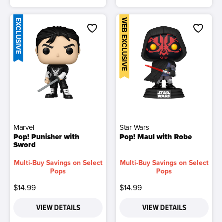
EXCLUSIVE
WEB EXCLUSIVE
Marvel
Star Wars
Pop! Punisher with
Pop! Maul with Robe
Sword
Multi-Buy Savings on Select
Multi-Buy Savings on Select
Pops
Pops
$14.99
$14.99
VIEW DETAILS
VIEW DETAILS