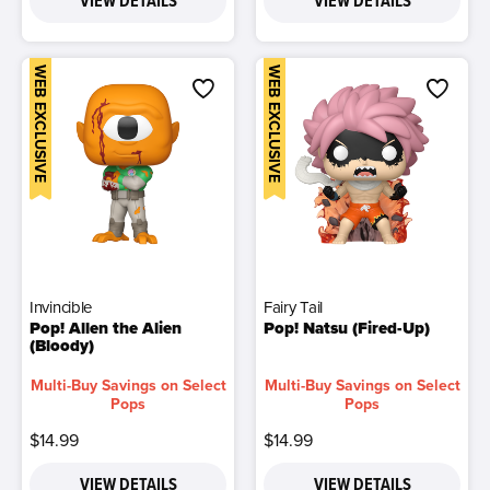
VIEW DETAILS
VIEW DETAILS
WEB EXCLUSIVE
WEB EXCLUSIVE
Invincible
Fairy Tail
Pop! Allen the Alien
Pop! Natsu (Fired-Up)
(Bloody)
Multi-Buy Savings on Select
Multi-Buy Savings on Select
Pops
Pops
$14.99
$14.99
VIEW DETAILS
VIEW DETAILS