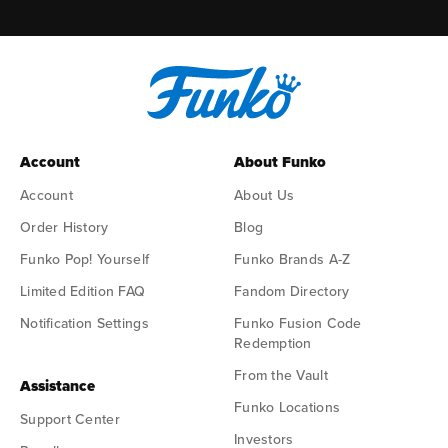
Account
About Funko
Account
About Us
Order History
Blog
Funko Pop! Yourself
Funko Brands A-Z
Limited Edition FAQ
Fandom Directory
Notification Settings
Funko Fusion Code
Redemption
From the Vault
Assistance
Funko Locations
Support Center
Investors