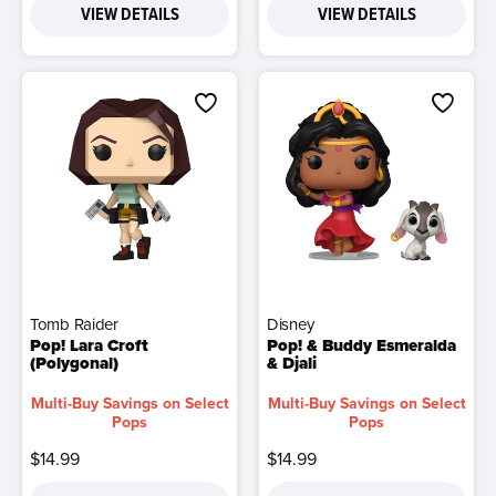
VIEW DETAILS
VIEW DETAILS
Tomb Raider
Disney
Pop! Lara Croft
Pop! & Buddy Esmeralda
(Polygonal)
& Djali
Multi-Buy Savings on Select
Multi-Buy Savings on Select
Pops
Pops
$14.99
$14.99