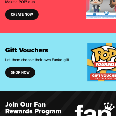
Make a POP! duo
CREATE NOW
Gift Vouchers
Let them choose their own Funko gift
SHOP NOW
Join Our Fan
Rewards Program