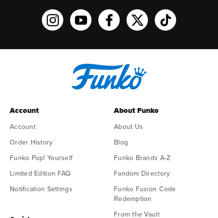
Funko on Instagram!
Funko on YouTube
Funko on facebook
Funko on X
Funko on TikTo
Account
About Funko
Account
About Us
Order History
Blog
Funko Pop! Yourself
Funko Brands A-Z
Limited Edition FAQ
Fandom Directory
Notification Settings
Funko Fusion Code
Redemption
From the Vault