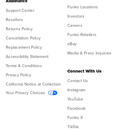
Assistance
Funko Locations
Support Center
Investors
Resellers
Careers
Returns Policy
Funko Retailers
Cancellation Policy
eBay
Replacement Policy
Media & Press Inquiries
Accessibility Statement
Terms & Conditions
Connect With Us
Privacy Policy
Contact Us
California Notice at Collection
Instagram
Your Privacy Choices
YouTube
Facebook
Funko X
TikTok