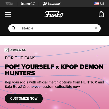
Yourself
US
ite
0
Open Navigation
This search field filters 
Search
Use Tab key to navigate search results.
This is a carousel. Use either the left and right keys, or alternat
Autoplay On
FOR THE FANS
POP! YOURSELF x KPOP DEMON
HUNTERS
Rep your idols with official merch options from HUNTR/X and
Saja Boys! Create your custom collectible now.
CUSTOMIZE NOW