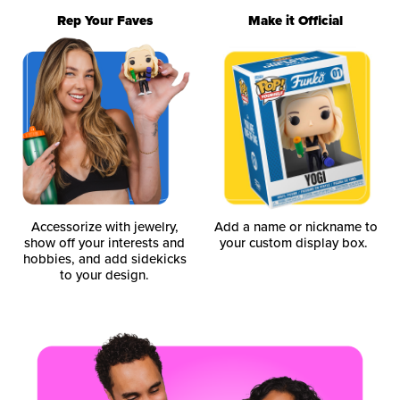
Rep Your Faves
Make it Official
Accessorize with jewelry,
Add a name or nickname to
show off your interests and
your custom display box.
hobbies, and add sidekicks
to your design.