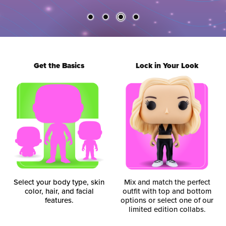
Get the Basics
Lock in Your Look
Select your body type, skin
Mix and match the perfect
color, hair, and facial
outfit with top and bottom
features.
options or select one of our
limited edition collabs.