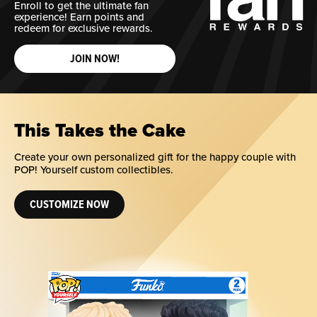
Enroll to get the ultimate fan
experience! Earn points and
redeem for exclusive rewards.
JOIN NOW!
This Takes the Cake
Create your own personalized gift for the happy couple with
POP! Yourself custom collectibles.
CUSTOMIZE NOW