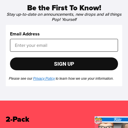
Be the First To Know!
Stay up-to-date on announcements, new drops and all things
Pop! Yourself
Email Address
SIGN UP
Please see our
Privacy Policy
to learn how we use your information.
2-Pack