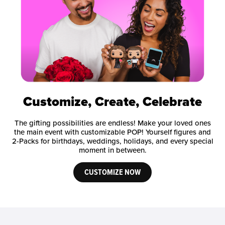
Customize, Create, Celebrate
The gifting possibilities are endless! Make your loved ones
the main event with customizable POP! Yourself figures and
2-Packs for birthdays, weddings, holidays, and every special
moment in between.
CUSTOMIZE NOW